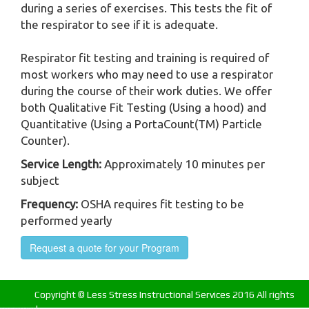
during a series of exercises. This tests the fit of
the respirator to see if it is adequate.
Respirator fit testing and training is required of
most workers who may need to use a respirator
during the course of their work duties. We offer
both Qualitative Fit Testing (Using a hood) and
Quantitative (Using a PortaCount(TM) Particle
Counter).
Service Length:
Approximately 10 minutes per
subject
Frequency:
OSHA requires fit testing to be
performed yearly
Request a quote for your Program
Copyright ©
Less Stress Instructional Services
2016 All rights
reserved