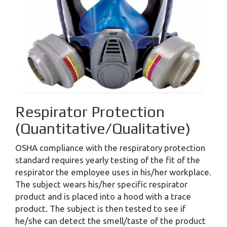
Respirator Protection
(Quantitative/Qualitative)
OSHA compliance with the respiratory protection
standard requires yearly testing of the fit of the
respirator the employee uses in his/her workplace.
The subject wears his/her specific respirator
product and is placed into a hood with a trace
product. The subject is then tested to see if
he/she can detect the smell/taste of the product