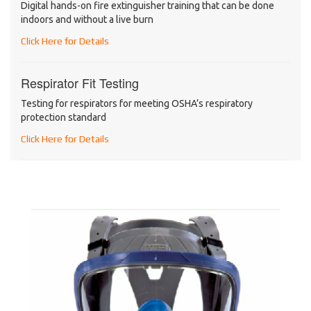
Digital hands-on fire extinguisher training that can be done
indoors and without a live burn
Click Here for Details
Respirator Fit Testing
Testing for respirators for meeting OSHA’s respiratory
protection standard
Click Here for Details