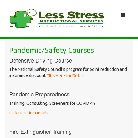
Pandemic/Safety Courses
Defensive Driving Course
The National Safety Council’s program for point reduction and
insurance discount
Click Here for Details
Pandemic Preparedness
Training, Consulting, Screeners for COVID-19
Click Here for Details
Fire Extinguisher Training