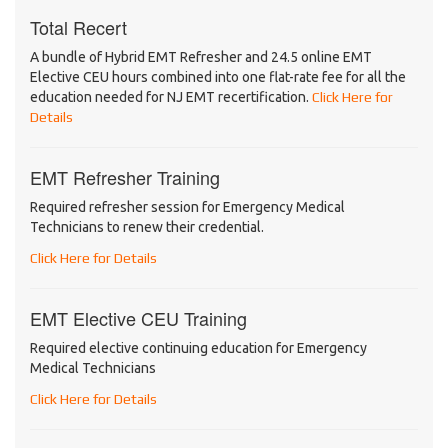
Total Recert
A bundle of Hybrid EMT Refresher and 24.5 online EMT
Elective CEU hours combined into one flat-rate fee for all the
education needed for NJ EMT recertification.
Click Here for
Details
EMT Refresher Training
Required refresher session for Emergency Medical
Technicians to renew their credential.
Click Here for Details
EMT Elective CEU Training
Required elective continuing education for Emergency
Medical Technicians
Click Here for Details