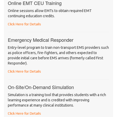
Online EMT CEU Training
Online sessions allow EMTs to obtain required EMT
continuing education credits.
Click Here for Details
Emergency Medical Responder
Entry-level program to train non-transport EMS providers such
as police officers, fire-fighters, and others expected to
provide initial care before EMS arrives (formerly called First
Responder).
Click Here for Details
On-Site/On-Demand Simulation
Simulation is a training tool that provides students with a rich
learning experience and is credited with improving
performance at many clinical institutions.
Click Here for Details