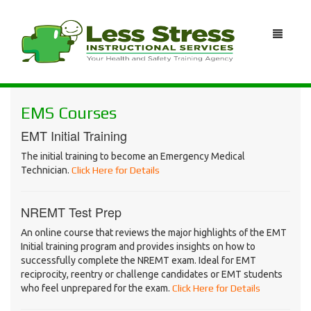
EMS Courses
EMT Initial Training
The initial training to become an Emergency Medical
Technician.
Click Here for Details
NREMT Test Prep
An online course that reviews the major highlights of the EMT
Initial training program and provides insights on how to
successfully complete the NREMT exam. Ideal for EMT
reciprocity, reentry or challenge candidates or EMT students
who feel unprepared for the exam.
Click Here for Details