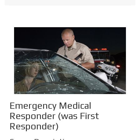
Emergency Medical
Responder (was First
Responder)