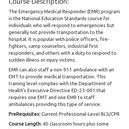
Course Description:
The Emergency Medical Responder (EMR) program
is the National Education Standards course for
individuals who will respond to emergencies but
generally not provide transportation to the
hospital. It is popular with police officers, fire-
fighters, camp counselors, industrial first
responders, and others with a duty to respond to
sudden illness or injury victims.
EMR can also staff a non-911 ambulance with an
EMT to provide medical transportation. This
training level complies with the Department of
Health's Executive Directive ED-23-001 that
requires one EMT and one EMR to staff
ambulances providing this type of service.
PreRequisites:
Current Professional-Level BLS/CPR
Course Length:
40 classroom hours plus some